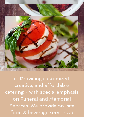
Providing customized,
creative, and affordable
catering - with special emphasis
on Funeral and Memorial
Services.
We provide on-site
food & beverage services at